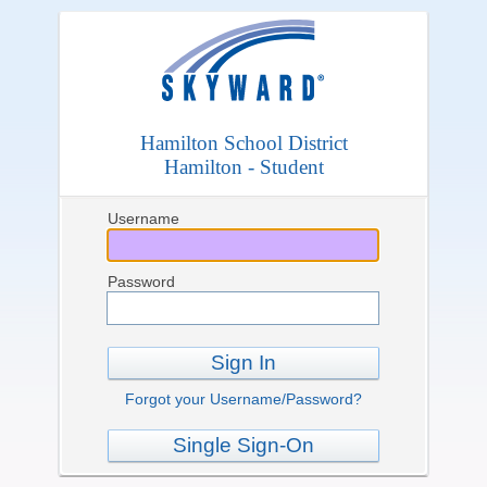
Hamilton School District
Hamilton - Student
Username
Password
Sign In
Forgot your Username/Password?
Single Sign-On