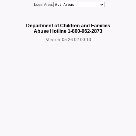
Login Area:
Department of Children and Families
Abuse Hotline 1-800-962-2873
Version:
05.26.02.00.13